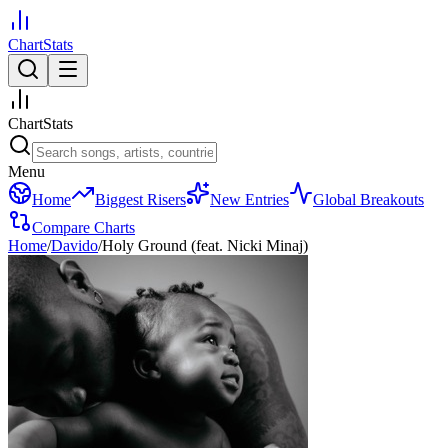
ChartStats
ChartStats
Menu
Home
Biggest Risers
New Entries
Global Breakouts
Compare Charts
Home
/
Davido
/
Holy Ground (feat. Nicki Minaj)