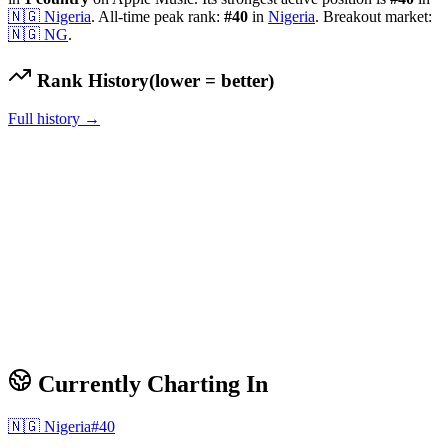
🇳🇬
Nigeria
.
All-time peak rank:
#
40
in
Nigeria
.
Breakout market:
🇳🇬
NG
.
Rank History
(lower = better)
Full history →
Currently Charting In
🇳🇬
Nigeria
#
40