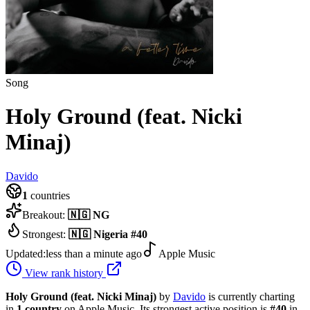
Song
Holy Ground (feat. Nicki
Minaj)
Davido
1
countries
Breakout:
🇳🇬
NG
Strongest:
🇳🇬
Nigeria
#
40
Updated:
less than a minute ago
Apple Music
View rank history
Holy Ground (feat. Nicki Minaj)
by
Davido
is currently charting
in
1
country
on Apple Music.
Its strongest active position is
#
40
in