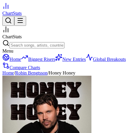
ChartStats
ChartStats
Menu
Home
Biggest Risers
New Entries
Global Breakouts
Compare Charts
Home
/
Robin Bengtsson
/
Honey Honey