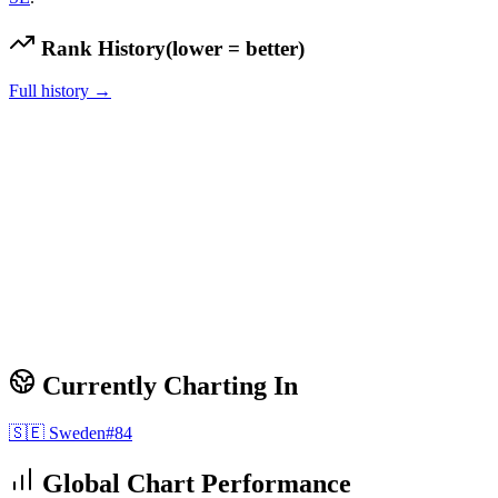
Rank History
(lower = better)
Full history →
Currently Charting In
🇸🇪
Sweden
#
84
Global Chart Performance