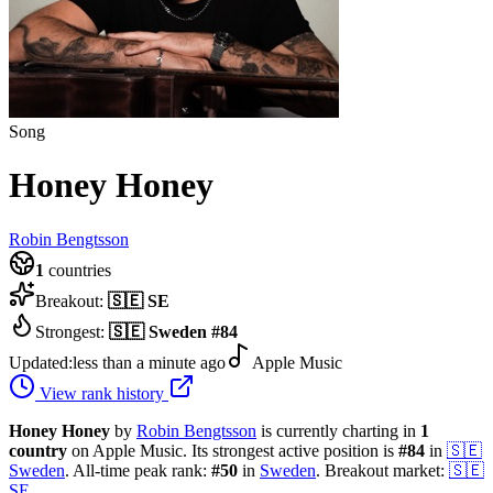
Song
Honey Honey
Robin Bengtsson
1
countries
Breakout:
🇸🇪
SE
Strongest:
🇸🇪
Sweden
#
84
Updated:
less than a minute ago
Apple Music
View rank history
Honey Honey
by
Robin Bengtsson
is currently charting in
1
country
on Apple Music.
Its strongest active position is
#
84
in
🇸🇪
Sweden
.
All-time peak rank:
#
50
in
Sweden
.
Breakout market:
🇸🇪
SE
.