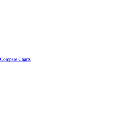
Compare Charts