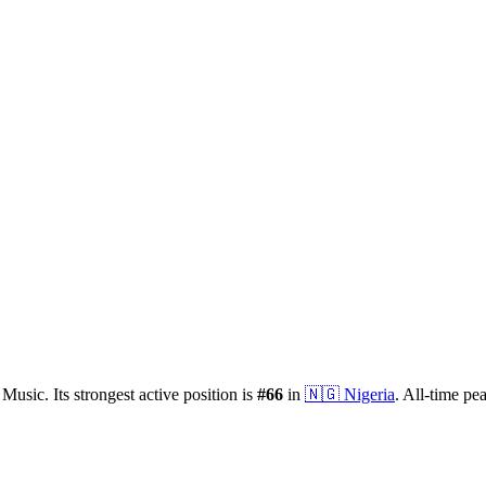
 Music.
Its strongest active position is
#
66
in
🇳🇬
Nigeria
.
All-time pe