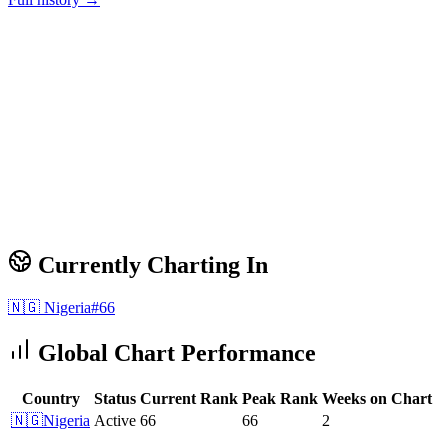
Currently Charting In
🇳🇬
Nigeria
#
66
Global Chart Performance
Country
Status
Current Rank
Peak Rank
Weeks on Chart
🇳🇬
Nigeria
Active
66
66
2