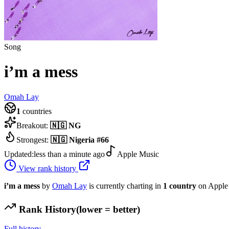
Song
i’m a mess
Omah Lay
1
countries
Breakout:
🇳🇬
NG
Strongest:
🇳🇬
Nigeria
#
66
Updated:
less than a minute ago
Apple Music
View rank history
i’m a mess
by
Omah Lay
is currently charting in
1
country
on Apple
Rank History
(lower = better)
Full history →