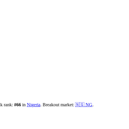
ak rank:
#
66
in
Nigeria
.
Breakout market:
🇳🇬
NG
.