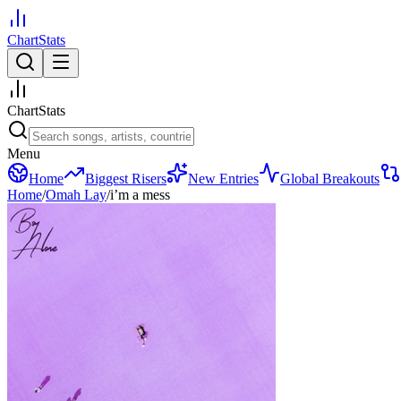
ChartStats
ChartStats
Menu
Home
Biggest Risers
New Entries
Global Breakouts
Home
/
Omah Lay
/
i’m a mess