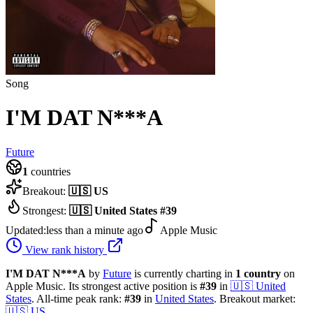
Song
I'M DAT N***A
Future
1
countries
Breakout:
🇺🇸
US
Strongest:
🇺🇸
United States
#
39
Updated:
less than a minute ago
Apple Music
View rank history
I'M DAT N***A
by
Future
is currently charting in
1
country
on
Apple Music.
Its strongest active position is
#
39
in
🇺🇸
United
States
.
All-time peak rank:
#
39
in
United States
.
Breakout market:
🇺🇸
US
.