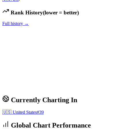
Rank History
(lower = better)
Full history →
Currently Charting In
🇺🇸
United States
#
39
Global Chart Performance