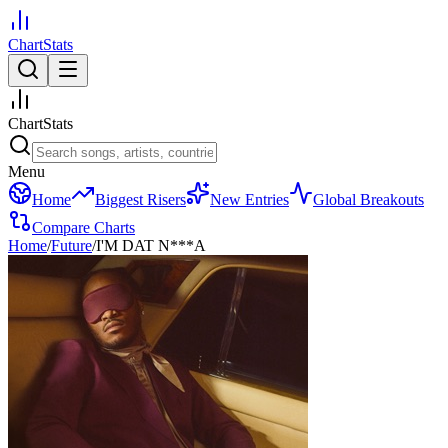
ChartStats
ChartStats
Menu
Home
Biggest Risers
New Entries
Global Breakouts
Compare Charts
Home
/
Future
/
I'M DAT N***A