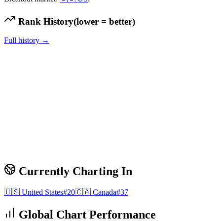
Rank History
(lower = better)
Full history →
Currently Charting In
🇺🇸
United States
#
20
🇨🇦
Canada
#
37
Global Chart Performance