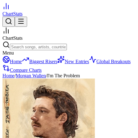
ChartStats
ChartStats
Menu
Home
Biggest Risers
New Entries
Global Breakouts
Compare Charts
Home
/
Morgan Wallen
/
I'm The Problem