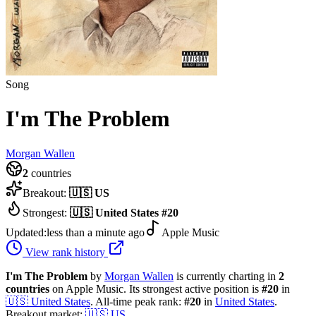
Song
I'm The Problem
Morgan Wallen
2
countries
Breakout:
🇺🇸
US
Strongest:
🇺🇸
United States
#
20
Updated:
less than a minute ago
Apple Music
View rank history
I'm The Problem
by
Morgan Wallen
is currently charting in
2
countries
on Apple Music.
Its strongest active position is
#
20
in
🇺🇸
United States
.
All-time peak rank:
#
20
in
United States
.
Breakout market:
🇺🇸
US
.