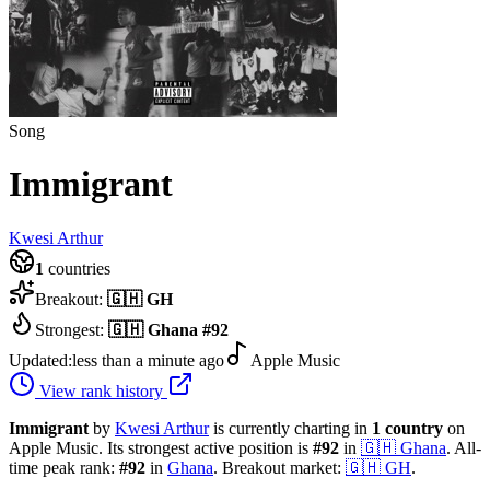
Song
Immigrant
Kwesi Arthur
1
countries
Breakout:
🇬🇭
GH
Strongest:
🇬🇭
Ghana
#
92
Updated:
less than a minute ago
Apple Music
View rank history
Immigrant
by
Kwesi Arthur
is currently charting in
1
country
on
Apple Music.
Its strongest active position is
#
92
in
🇬🇭
Ghana
.
All-
time peak rank:
#
92
in
Ghana
.
Breakout market:
🇬🇭
GH
.