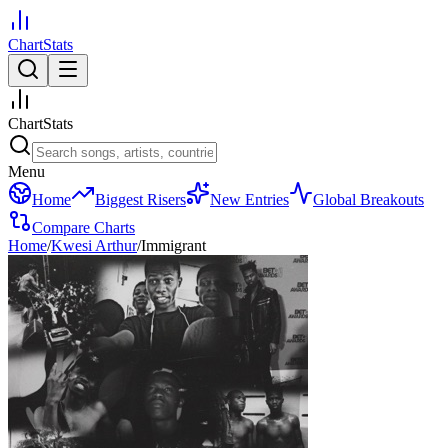
ChartStats
ChartStats
Menu
Home
Biggest Risers
New Entries
Global Breakouts
Compare Charts
Home
/
Kwesi Arthur
/
Immigrant