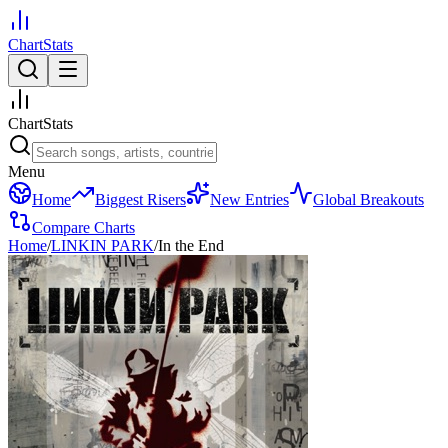
ChartStats
ChartStats
Menu
Home
Biggest Risers
New Entries
Global Breakouts
Compare Charts
Home
/
LINKIN PARK
/
In the End