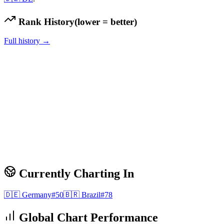
Rank History
(lower = better)
Full history →
Currently Charting In
🇩🇪
Germany
#
50
🇧🇷
Brazil
#
78
Global Chart Performance