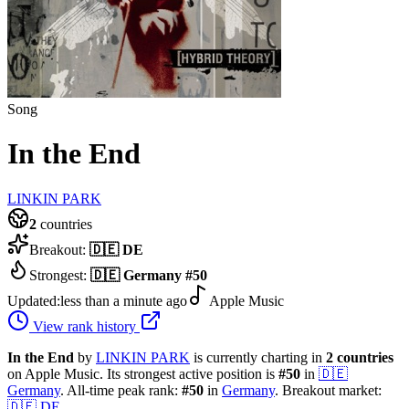
Song
In the End
LINKIN PARK
2
countries
Breakout:
🇩🇪
DE
Strongest:
🇩🇪
Germany
#
50
Updated:
less than a minute ago
Apple Music
View rank history
In the End
by
LINKIN PARK
is currently charting in
2
countries
on Apple Music.
Its strongest active position is
#
50
in
🇩🇪
Germany
.
All-time peak rank:
#
50
in
Germany
.
Breakout market:
🇩🇪
DE
.