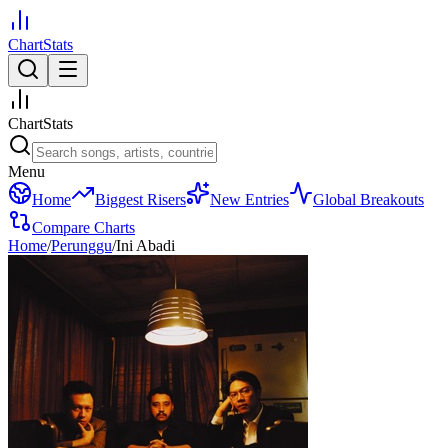
ChartStats
ChartStats
Menu
Home
Biggest Risers
New Entries
Global Breakouts
Compare Charts
Home
/
Perunggu
/
Ini Abadi