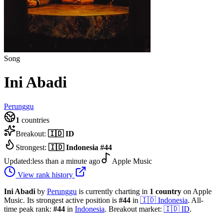
Song
Ini Abadi
Perunggu
1
countries
Breakout:
🇮🇩
ID
Strongest:
🇮🇩
Indonesia
#
44
Updated:
less than a minute ago
Apple Music
View rank history
Ini Abadi
by
Perunggu
is currently charting in
1
country
on Apple
Music.
Its strongest active position is
#
44
in
🇮🇩
Indonesia
.
All-
time peak rank:
#
44
in
Indonesia
.
Breakout market:
🇮🇩
ID
.