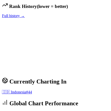
Rank History
(lower = better)
Full history →
Currently Charting In
🇮🇩
Indonesia
#
44
Global Chart Performance