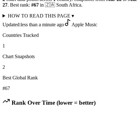
27
.
Best rank:
#
67
in
🇿🇦
South Africa
.
HOW TO READ THIS PAGE
▾
Updated:
less than a minute ago
Apple Music
Countries Tracked
1
Chart Snapshots
2
Best Global Rank
#
67
Rank Over Time (lower = better)