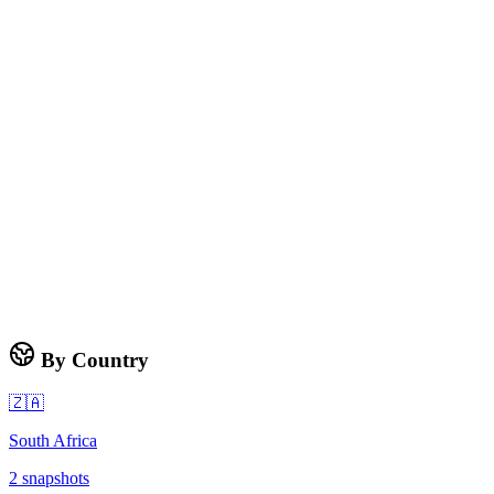
By Country
🇿🇦
South Africa
2
snapshots