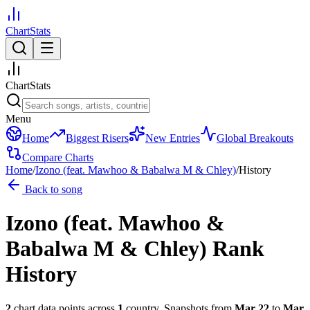
ChartStats
ChartStats
Menu
Home
Biggest Risers
New Entries
Global Breakouts
Compare Charts
Home
/
Izono (feat. Mawhoo & Babalwa M & Chley)
/
History
Back to song
Izono (feat. Mawhoo &
Babalwa M & Chley)
Rank
History
2
chart data points across
1
country
.
Snapshots from
Mar 22
to
Mar