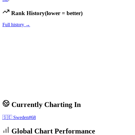
Rank History
(lower = better)
Full history →
Currently Charting In
🇸🇪
Sweden
#
68
Global Chart Performance