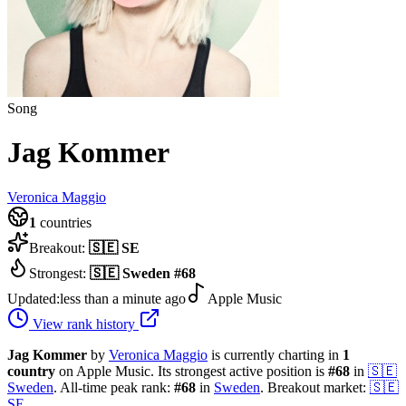
Song
Jag Kommer
Veronica Maggio
1
countries
Breakout:
🇸🇪
SE
Strongest:
🇸🇪
Sweden
#
68
Updated:
less than a minute ago
Apple Music
View rank history
Jag Kommer
by
Veronica Maggio
is currently charting in
1
country
on Apple Music.
Its strongest active position is
#
68
in
🇸🇪
Sweden
.
All-time peak rank:
#
68
in
Sweden
.
Breakout market:
🇸🇪
SE
.