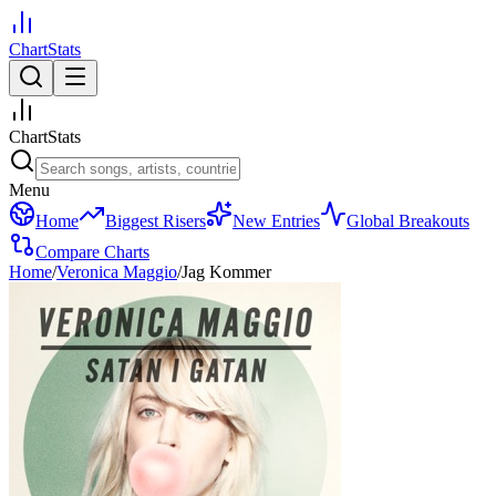
ChartStats
ChartStats
Menu
Home
Biggest Risers
New Entries
Global Breakouts
Compare Charts
Home
/
Veronica Maggio
/
Jag Kommer