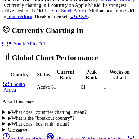
is currently charting in
1
country
on Apple Music.
Its strongest
active position is
#
61
in
🇿🇦
South Africa
.
All-time peak rank:
#
61
in
South Africa
.
Breakout market:
🇿🇦
ZA
.
Currently Charting In
🇿🇦
South Africa
#
61
Global Chart Performance
Current
Peak
Weeks on
Country
Status
Rank
Rank
Chart
🇿🇦
South
Active
61
61
1
Africa
About this page
▶
What does "countries charting" mean?
▶
What is the "breakout country"?
▶
What does "best rank" mean?
Glossary
▾
Full Rank History
All Countries
🎤
Elevation Worship
🇿🇦