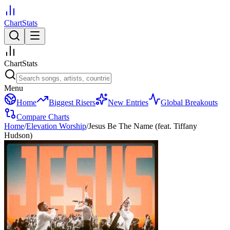
ChartStats
ChartStats
Menu
Home
Biggest Risers
New Entries
Global Breakouts
Compare Charts
Home
/
Elevation Worship
/
Jesus Be The Name (feat. Tiffany
Hudson)