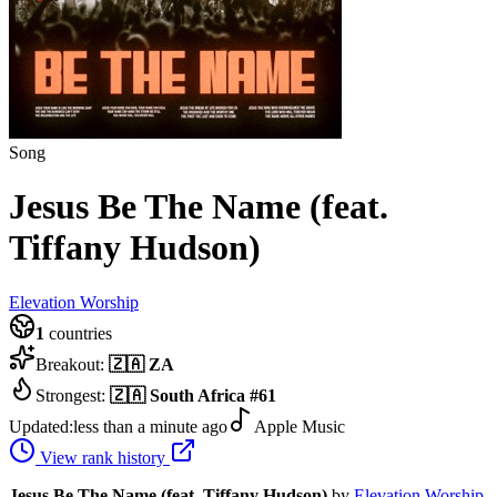
Song
Jesus Be The Name (feat.
Tiffany Hudson)
Elevation Worship
1
countries
Breakout:
🇿🇦
ZA
Strongest:
🇿🇦
South Africa
#
61
Updated:
less than a minute ago
Apple Music
View rank history
Jesus Be The Name (feat. Tiffany Hudson)
by
Elevation Worship