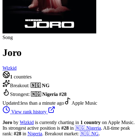
Song
Joro
Wizkid
1
countries
Breakout:
🇳🇬
NG
Strongest:
🇳🇬
Nigeria
#
28
Updated:
less than a minute ago
Apple Music
View rank history
Joro
by
Wizkid
is currently charting in
1
country
on Apple Music.
Its strongest active position is
#
28
in
🇳🇬
Nigeria
.
All-time peak
rank:
#
28
in
Nigeria
.
Breakout market:
🇳🇬
NG
.