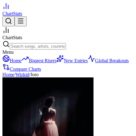
ChartStats
ChartStats
Menu
Home
Biggest Risers
New Entries
Global Breakouts
Compare Charts
Home
/
Wizkid
/
Joro