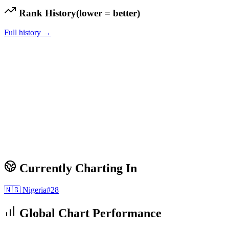
Rank History
(lower = better)
Full history →
Currently Charting In
🇳🇬
Nigeria
#
28
Global Chart Performance