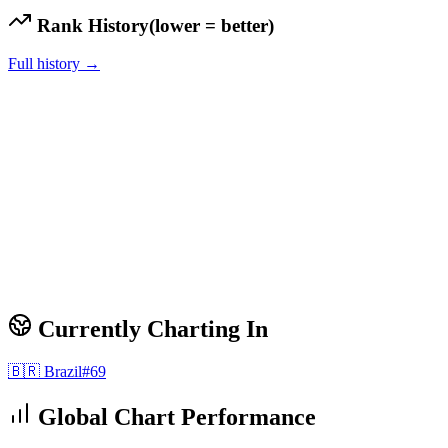
Rank History
(lower = better)
Full history →
Currently Charting In
🇧🇷
Brazil
#
69
Global Chart Performance