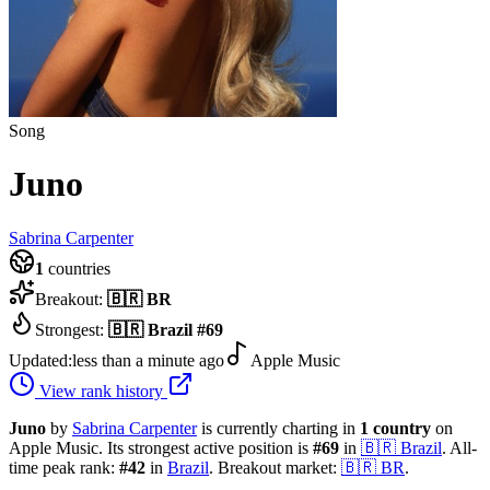
Song
Juno
Sabrina Carpenter
1
countries
Breakout:
🇧🇷
BR
Strongest:
🇧🇷
Brazil
#
69
Updated:
less than a minute ago
Apple Music
View rank history
Juno
by
Sabrina Carpenter
is currently charting in
1
country
on
Apple Music.
Its strongest active position is
#
69
in
🇧🇷
Brazil
.
All-
time peak rank:
#
42
in
Brazil
.
Breakout market:
🇧🇷
BR
.