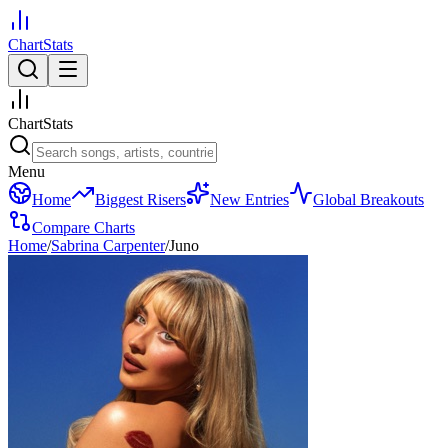
ChartStats
ChartStats
Menu
Home
Biggest Risers
New Entries
Global Breakouts
Compare Charts
Home
/
Sabrina Carpenter
/
Juno