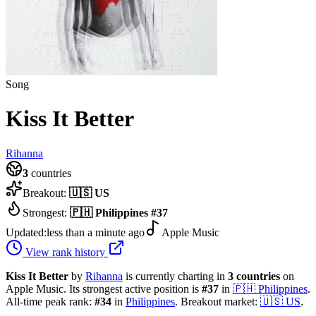
Song
Kiss It Better
Rihanna
3
countries
Breakout:
🇺🇸
US
Strongest:
🇵🇭
Philippines
#
37
Updated:
less than a minute ago
Apple Music
View rank history
Kiss It Better
by
Rihanna
is currently charting in
3
countries
on
Apple Music.
Its strongest active position is
#
37
in
🇵🇭
Philippines
.
All-time peak rank:
#
34
in
Philippines
.
Breakout market:
🇺🇸
US
.