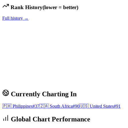
Rank History
(lower = better)
Full history →
Currently Charting In
🇵🇭
Philippines
#
37
🇿🇦
South Africa
#
90
🇺🇸
United States
#
91
Global Chart Performance