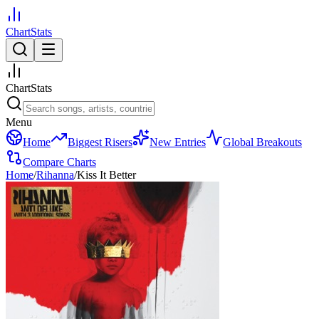
ChartStats
ChartStats
Menu
Home
Biggest Risers
New Entries
Global Breakouts
Compare Charts
Home
/
Rihanna
/
Kiss It Better