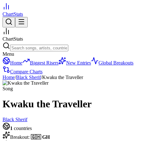
ChartStats
ChartStats
Menu
Home
Biggest Risers
New Entries
Global Breakouts
Compare Charts
Home
/
Black Sherif
/
Kwaku the Traveller
Song
Kwaku the Traveller
Black Sherif
1
countries
Breakout:
🇬🇭
GH