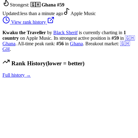
Strongest:
🇬🇭
Ghana
#
59
Updated:
less than a minute ago
Apple Music
View rank history
Kwaku the Traveller
by
Black Sherif
is currently charting in
1
country
on Apple Music.
Its strongest active position is
#
59
in
🇬🇭
Ghana
.
All-time peak rank:
#
56
in
Ghana
.
Breakout market:
🇬🇭
GH
.
Rank History
(lower = better)
Full history →