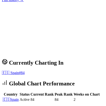
Currently Charting In
🇪🇸
Spain
#
84
Global Chart Performance
Country
Status
Current Rank
Peak Rank
Weeks on Chart
🇪🇸
Spain
Active
84
84
2