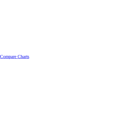
Compare Charts