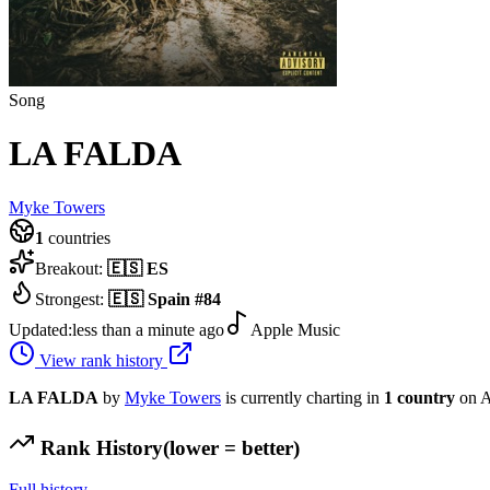
Song
LA FALDA
Myke Towers
1
countries
Breakout:
🇪🇸
ES
Strongest:
🇪🇸
Spain
#
84
Updated:
less than a minute ago
Apple Music
View rank history
LA FALDA
by
Myke Towers
is currently charting in
1
country
on A
Rank History
(lower = better)
Full history →