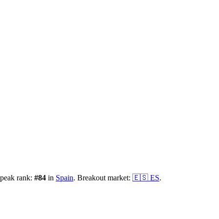
 peak rank:
#
84
in
Spain
.
Breakout market:
🇪🇸
ES
.