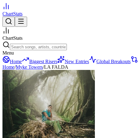
ChartStats
ChartStats
Menu
Home
Biggest Risers
New Entries
Global Breakouts
Home
/
Myke Towers
/
LA FALDA