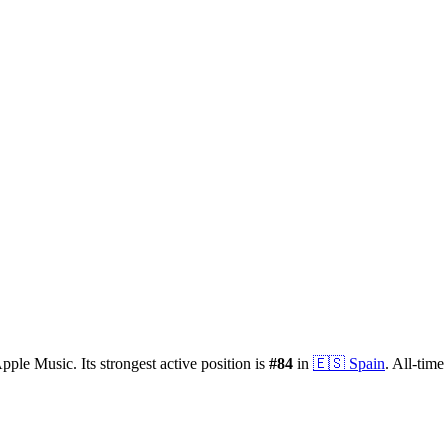
pple Music.
Its strongest active position is
#
84
in
🇪🇸
Spain
.
All-time