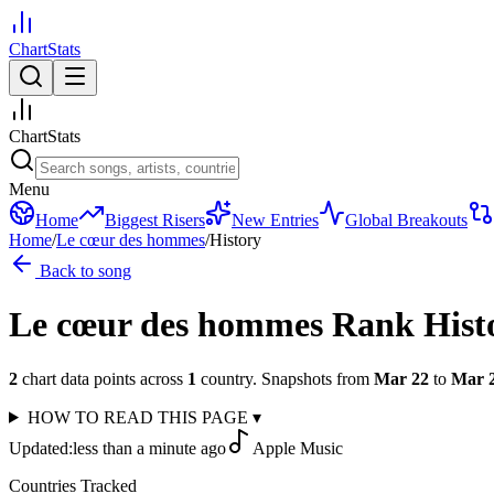
ChartStats
ChartStats
Menu
Home
Biggest Risers
New Entries
Global Breakouts
Home
/
Le cœur des hommes
/
History
Back to song
Le cœur des hommes
Rank Hist
2
chart data points across
1
country
.
Snapshots from
Mar 22
to
Mar 
HOW TO READ THIS PAGE
▾
Updated:
less than a minute ago
Apple Music
Countries Tracked