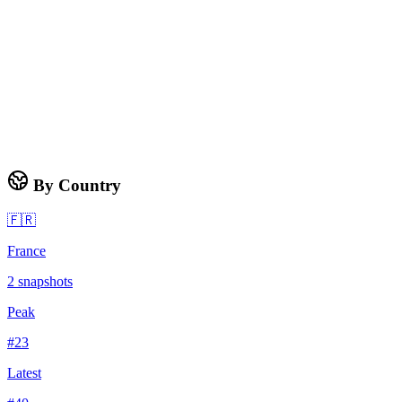
By Country
🇫🇷
France
2
snapshots
Peak
#
23
Latest