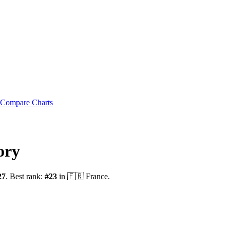
Compare Charts
ory
27
.
Best rank:
#
23
in
🇫🇷
France
.