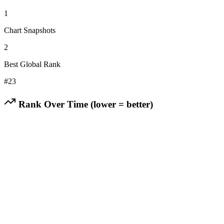
1
Chart Snapshots
2
Best Global Rank
#
23
Rank Over Time (lower = better)