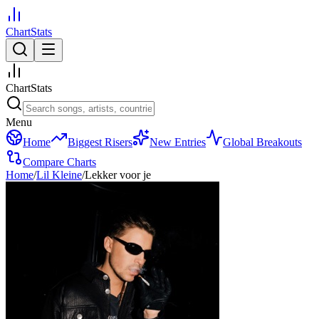
ChartStats
ChartStats
Menu
Home
Biggest Risers
New Entries
Global Breakouts
Compare Charts
Home
/
Lil Kleine
/
Lekker voor je