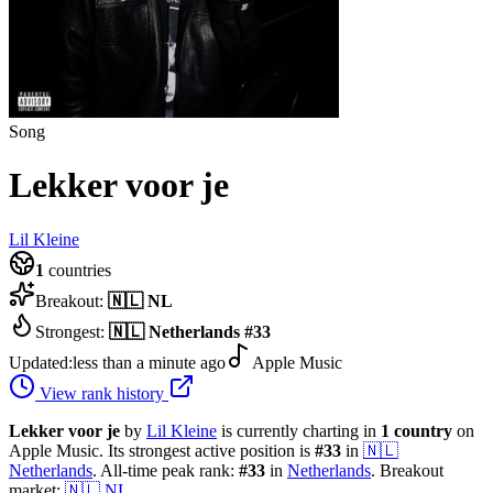
Song
Lekker voor je
Lil Kleine
1
countries
Breakout:
🇳🇱
NL
Strongest:
🇳🇱
Netherlands
#
33
Updated:
less than a minute ago
Apple Music
View rank history
Lekker voor je
by
Lil Kleine
is currently charting in
1
country
on
Apple Music.
Its strongest active position is
#
33
in
🇳🇱
Netherlands
.
All-time peak rank:
#
33
in
Netherlands
.
Breakout
market:
🇳🇱
NL
.