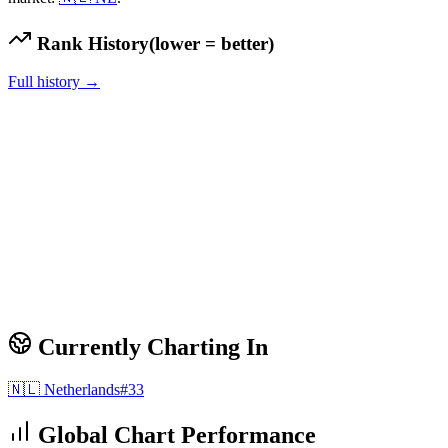
Rank History
(lower = better)
Full history →
Currently Charting In
🇳🇱
Netherlands
#
33
Global Chart Performance