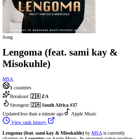
Song
Lengoma (feat. sami kay &
Misokuhle)
MSA
1
countries
Breakout:
🇿🇦
ZA
Strongest:
🇿🇦
South Africa
#
37
Updated:
less than a minute ago
Apple Music
View rank history
Lengoma (feat. sami kay & Misokuhle)
by
MSA
is currently
charting in
1
country
on Apple Music.
Its strongest active position