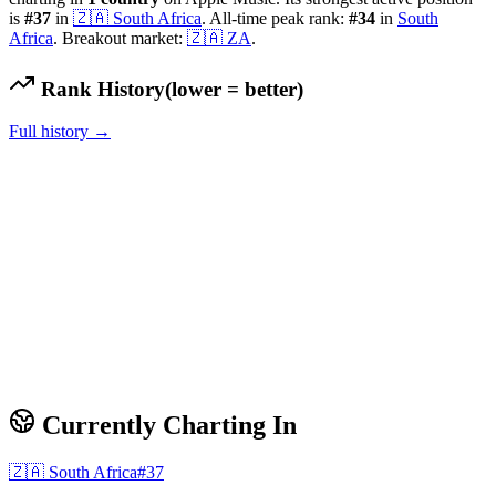
is
#
37
in
🇿🇦
South Africa
.
All-time peak rank:
#
34
in
South
Africa
.
Breakout market:
🇿🇦
ZA
.
Rank History
(lower = better)
Full history →
Currently Charting In
🇿🇦
South Africa
#
37