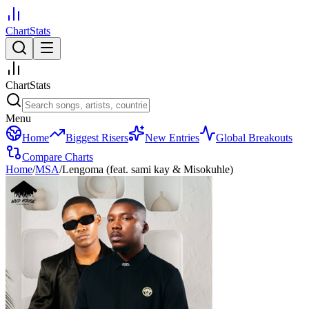
ChartStats
ChartStats
Menu
Home
Biggest Risers
New Entries
Global Breakouts
Compare Charts
Home
/
MSA
/
Lengoma (feat. sami kay & Misokuhle)