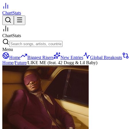
ChartStats
ChartStats
Menu
Home
Biggest Risers
New Entries
Global Breakouts
Home
/
Future
/
LIKE ME (feat. 42 Dugg & Lil Baby)