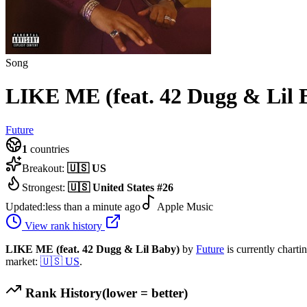
Song
LIKE ME (feat. 42 Dugg & Lil 
Future
1
countries
Breakout:
🇺🇸
US
Strongest:
🇺🇸
United States
#
26
Updated:
less than a minute ago
Apple Music
View rank history
LIKE ME (feat. 42 Dugg & Lil Baby)
by
Future
is currently charti
market:
🇺🇸
US
.
Rank History
(lower = better)