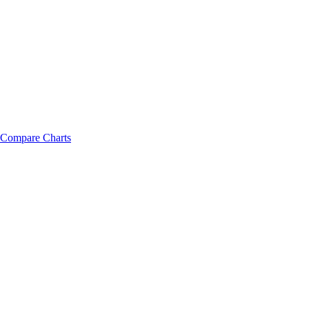
Compare Charts