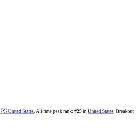
🇸
United States
.
All-time peak rank:
#
25
in
United States
.
Breakout