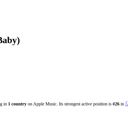
Baby)
ng in
1
country
on Apple Music.
Its strongest active position is
#
26
in
