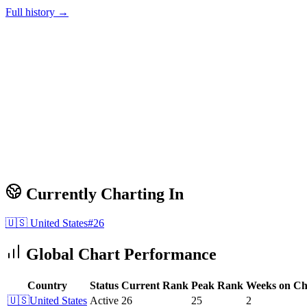
Full history →
Currently Charting In
🇺🇸
United States
#
26
Global Chart Performance
Country
Status
Current Rank
Peak Rank
Weeks on Ch
🇺🇸
United States
Active
26
25
2