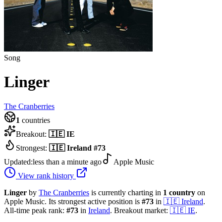
Song
Linger
The Cranberries
1
countries
Breakout:
🇮🇪
IE
Strongest:
🇮🇪
Ireland
#
73
Updated:
less than a minute ago
Apple Music
View rank history
Linger
by
The Cranberries
is currently charting in
1
country
on
Apple Music.
Its strongest active position is
#
73
in
🇮🇪
Ireland
.
All-time peak rank:
#
73
in
Ireland
.
Breakout market:
🇮🇪
IE
.