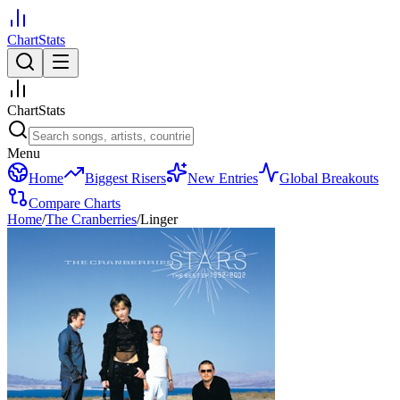
ChartStats
ChartStats
Menu
Home
Biggest Risers
New Entries
Global Breakouts
Compare Charts
Home
/
The Cranberries
/
Linger