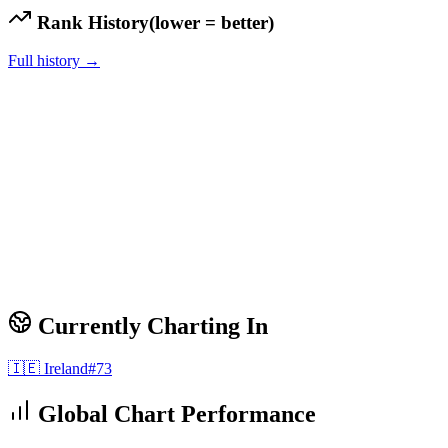
Rank History
(lower = better)
Full history →
Currently Charting In
🇮🇪
Ireland
#
73
Global Chart Performance