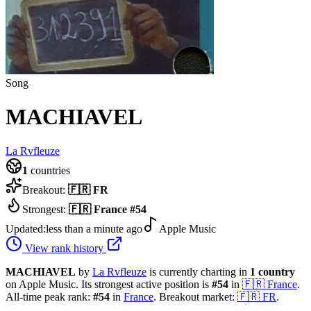
Song
MACHIAVEL
La Rvfleuze
1
countries
Breakout:
🇫🇷
FR
Strongest:
🇫🇷
France
#
54
Updated:
less than a minute ago
Apple Music
View rank history
MACHIAVEL
by
La Rvfleuze
is currently charting in
1
country
on Apple Music.
Its strongest active position is
#
54
in
🇫🇷
France
.
All-time peak rank:
#
54
in
France
.
Breakout market:
🇫🇷
FR
.