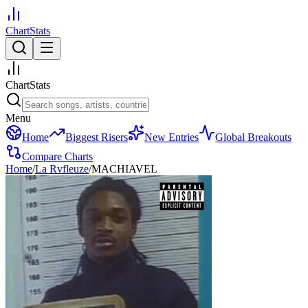
ChartStats
ChartStats
Menu
Home
Biggest Risers
New Entries
Global Breakouts
Compare Charts
Home
/
La Rvfleuze
/
MACHIAVEL