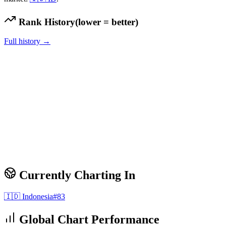
Rank History
(lower = better)
Full history →
Currently Charting In
🇮🇩
Indonesia
#
83
Global Chart Performance