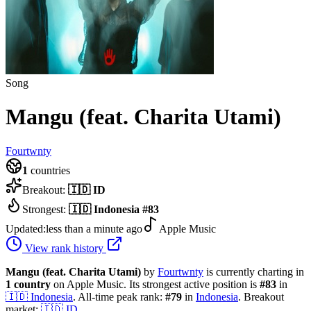
Song
Mangu (feat. Charita Utami)
Fourtwnty
1
countries
Breakout:
🇮🇩
ID
Strongest:
🇮🇩
Indonesia
#
83
Updated:
less than a minute ago
Apple Music
View rank history
Mangu (feat. Charita Utami)
by
Fourtwnty
is currently charting in
1
country
on Apple Music.
Its strongest active position is
#
83
in
🇮🇩
Indonesia
.
All-time peak rank:
#
79
in
Indonesia
.
Breakout
market:
🇮🇩
ID
.