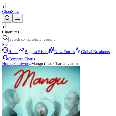
ChartStats
ChartStats
Menu
Home
Biggest Risers
New Entries
Global Breakouts
Compare Charts
Home
/
Fourtwnty
/
Mangu (feat. Charita Utami)