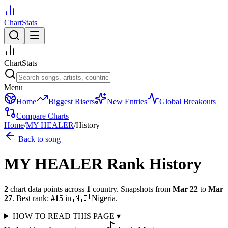
ChartStats
ChartStats
Menu
Home
Biggest Risers
New Entries
Global Breakouts
Compare Charts
Home
/
MY HEALER
/
History
Back to song
MY HEALER
Rank History
2
chart data points across
1
country
.
Snapshots from
Mar 22
to
Mar
27
.
Best rank:
#
15
in
🇳🇬
Nigeria
.
HOW TO READ THIS PAGE
▾