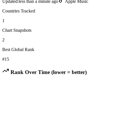
Updated:
less than a minute ago
Apple Music
Countries Tracked
1
Chart Snapshots
2
Best Global Rank
#
15
Rank Over Time (lower = better)