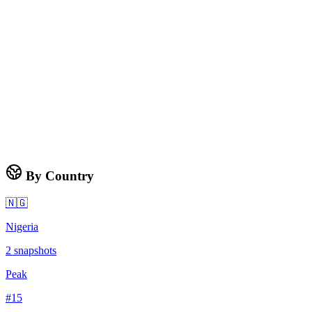
By Country
🇳🇬
Nigeria
2
snapshots
Peak
#
15