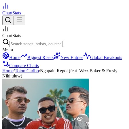
ChartStats
ChartStats
Menu
Home
Biggest Risers
New Entries
Global Breakouts
Compare Charts
Home
/
Toton Caribo
/
Ngapain Repot (feat. Wizz Baker & Fresly
Nikijuluw)