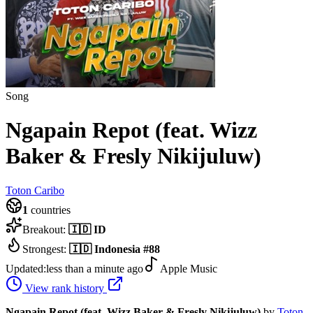
Song
Ngapain Repot (feat. Wizz
Baker & Fresly Nikijuluw)
Toton Caribo
1
countries
Breakout:
🇮🇩
ID
Strongest:
🇮🇩
Indonesia
#
88
Updated:
less than a minute ago
Apple Music
View rank history
Ngapain Repot (feat. Wizz Baker & Fresly Nikijuluw)
by
Toton