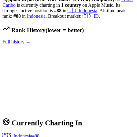
Caribo
is currently charting in
1
country
on Apple Music.
Its
strongest active position is
#
88
in
🇮🇩
Indonesia
.
All-time peak
rank:
#
88
in
Indonesia
.
Breakout market:
🇮🇩
ID
.
Rank History
(lower = better)
Full history →
Currently Charting In
🇮🇩
Indonesia
#
88