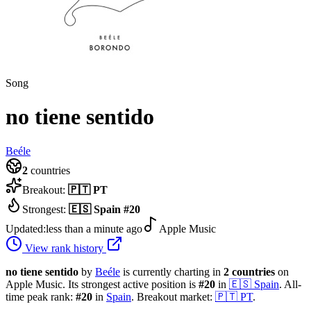
Song
no tiene sentido
Beéle
2
countries
Breakout:
🇵🇹
PT
Strongest:
🇪🇸
Spain
#
20
Updated:
less than a minute ago
Apple Music
View rank history
no tiene sentido
by
Beéle
is currently charting in
2
countries
on
Apple Music.
Its strongest active position is
#
20
in
🇪🇸
Spain
.
All-
time peak rank:
#
20
in
Spain
.
Breakout market:
🇵🇹
PT
.