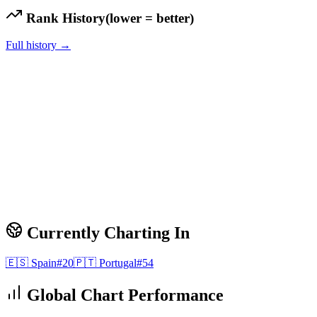
Rank History
(lower = better)
Full history →
Currently Charting In
🇪🇸
Spain
#
20
🇵🇹
Portugal
#
54
Global Chart Performance