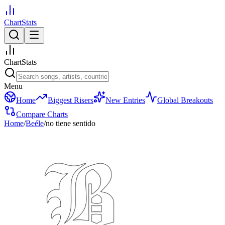
ChartStats
ChartStats
Menu
Home
Biggest Risers
New Entries
Global Breakouts
Compare Charts
Home
/
Beéle
/
no tiene sentido