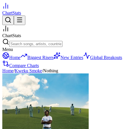
ChartStats
ChartStats
Menu
Home
Biggest Risers
New Entries
Global Breakouts
Compare Charts
Home
/
Kweku Smoke
/
Nothing