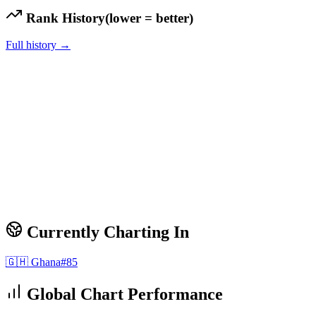
Rank History
(lower = better)
Full history →
Currently Charting In
🇬🇭
Ghana
#
85
Global Chart Performance