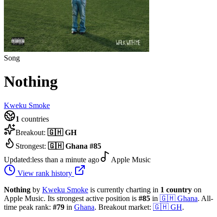
Song
Nothing
Kweku Smoke
1
countries
Breakout:
🇬🇭
GH
Strongest:
🇬🇭
Ghana
#
85
Updated:
less than a minute ago
Apple Music
View rank history
Nothing
by
Kweku Smoke
is currently charting in
1
country
on
Apple Music.
Its strongest active position is
#
85
in
🇬🇭
Ghana
.
All-
time peak rank:
#
79
in
Ghana
.
Breakout market:
🇬🇭
GH
.