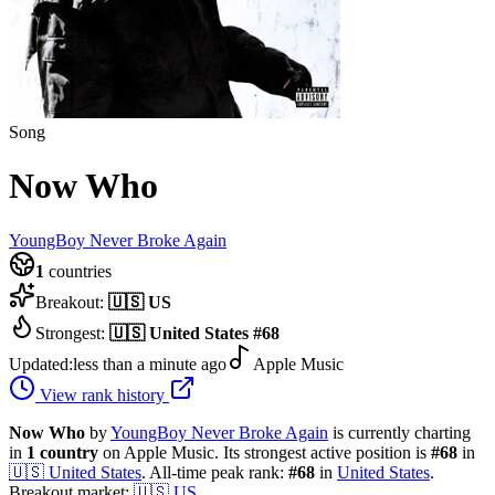
Song
Now Who
YoungBoy Never Broke Again
1
countries
Breakout:
🇺🇸
US
Strongest:
🇺🇸
United States
#
68
Updated:
less than a minute ago
Apple Music
View rank history
Now Who
by
YoungBoy Never Broke Again
is currently charting
in
1
country
on Apple Music.
Its strongest active position is
#
68
in
🇺🇸
United States
.
All-time peak rank:
#
68
in
United States
.
Breakout market:
🇺🇸
US
.