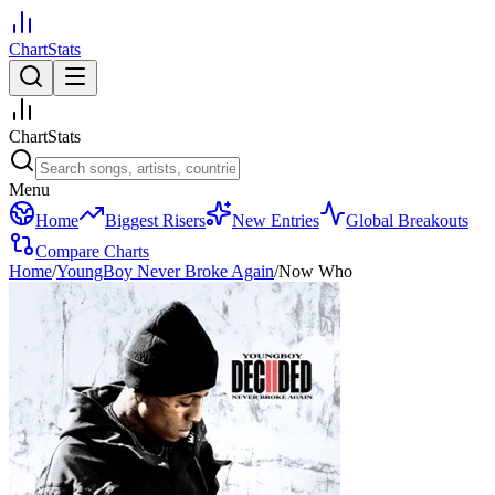
ChartStats
ChartStats
Menu
Home
Biggest Risers
New Entries
Global Breakouts
Compare Charts
Home
/
YoungBoy Never Broke Again
/
Now Who