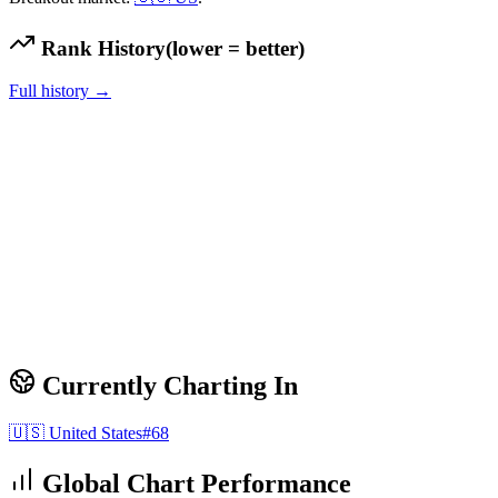
Rank History
(lower = better)
Full history →
Currently Charting In
🇺🇸
United States
#
68
Global Chart Performance