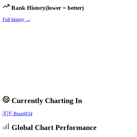
Rank History
(lower = better)
Full history →
Currently Charting In
🇧🇷
Brazil
#
34
Global Chart Performance