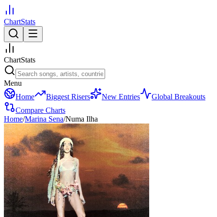
ChartStats
ChartStats
Menu
Home
Biggest Risers
New Entries
Global Breakouts
Compare Charts
Home
/
Marina Sena
/
Numa Ilha