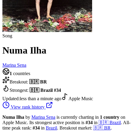
Song
Numa Ilha
Marina Sena
1
countries
Breakout:
🇧🇷
BR
Strongest:
🇧🇷
Brazil
#
34
Updated:
less than a minute ago
Apple Music
View rank history
Numa Ilha
by
Marina Sena
is currently charting in
1
country
on
Apple Music.
Its strongest active position is
#
34
in
🇧🇷
Brazil
.
All-
time peak rank:
#
34
in
Brazil
.
Breakout market:
🇧🇷
BR
.