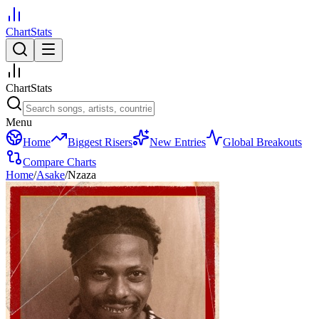
ChartStats
ChartStats
Menu
Home
Biggest Risers
New Entries
Global Breakouts
Compare Charts
Home
/
Asake
/
Nzaza