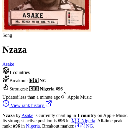
Song
Nzaza
Asake
1
countries
Breakout:
🇳🇬
NG
Strongest:
🇳🇬
Nigeria
#
96
Updated:
less than a minute ago
Apple Music
View rank history
Nzaza
by
Asake
is currently charting in
1
country
on Apple Music.
Its strongest active position is
#
96
in
🇳🇬
Nigeria
.
All-time peak
rank:
#
96
in
Nigeria
.
Breakout market:
🇳🇬
NG
.