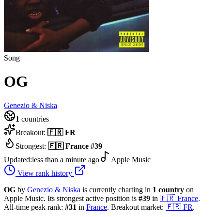
Song
OG
Genezio & Niska
1
countries
Breakout:
🇫🇷
FR
Strongest:
🇫🇷
France
#
39
Updated:
less than a minute ago
Apple Music
View rank history
OG
by
Genezio & Niska
is currently charting in
1
country
on
Apple Music.
Its strongest active position is
#
39
in
🇫🇷
France
.
All-time peak rank:
#
31
in
France
.
Breakout market:
🇫🇷
FR
.