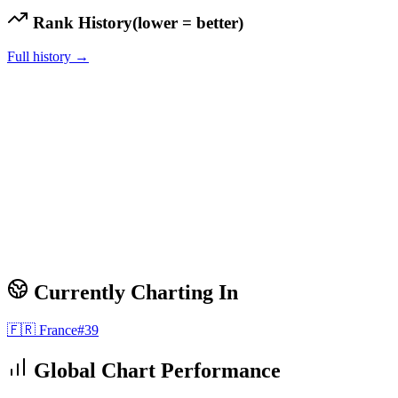
Rank History
(lower = better)
Full history →
Currently Charting In
🇫🇷
France
#
39
Global Chart Performance