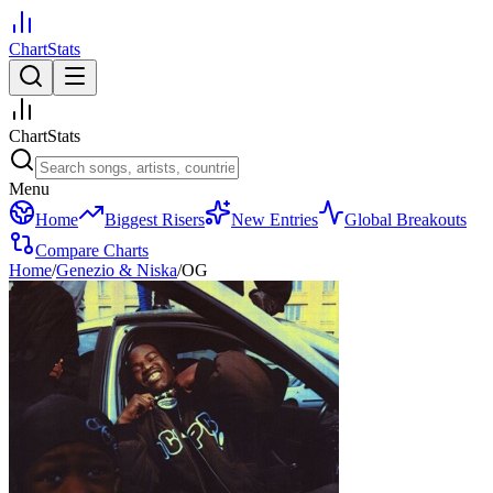
ChartStats
ChartStats
Menu
Home
Biggest Risers
New Entries
Global Breakouts
Compare Charts
Home
/
Genezio & Niska
/
OG