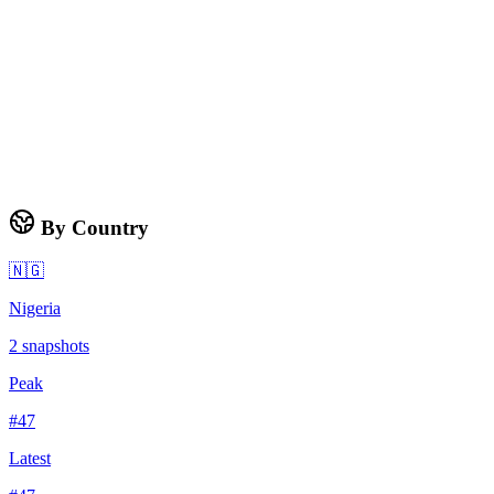
By Country
🇳🇬
Nigeria
2
snapshots
Peak
#
47
Latest