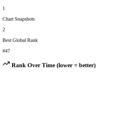
1
Chart Snapshots
2
Best Global Rank
#
47
Rank Over Time (lower = better)