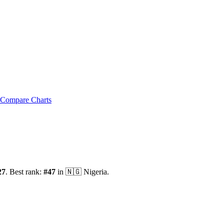
Compare Charts
27
.
Best rank:
#
47
in
🇳🇬
Nigeria
.