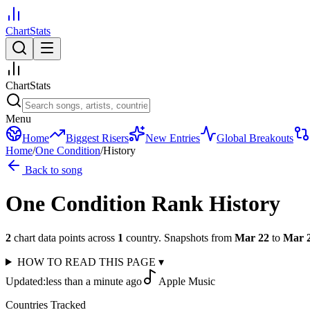
ChartStats
ChartStats
Menu
Home
Biggest Risers
New Entries
Global Breakouts
Home
/
One Condition
/
History
Back to song
One Condition
Rank History
2
chart data points across
1
country
.
Snapshots from
Mar 22
to
Mar 
HOW TO READ THIS PAGE
▾
Updated:
less than a minute ago
Apple Music
Countries Tracked