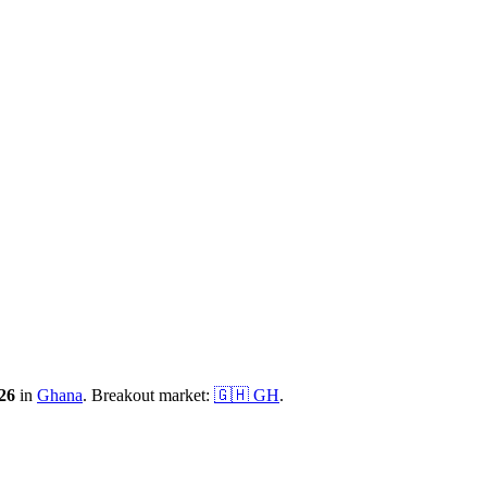
26
in
Ghana
.
Breakout market:
🇬🇭
GH
.