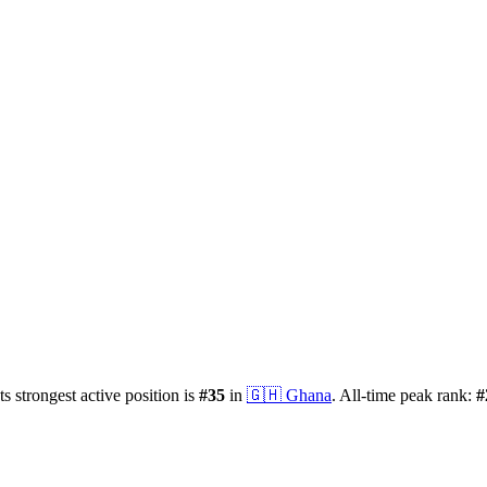
ts strongest active position is
#
35
in
🇬🇭
Ghana
.
All-time peak rank:
#