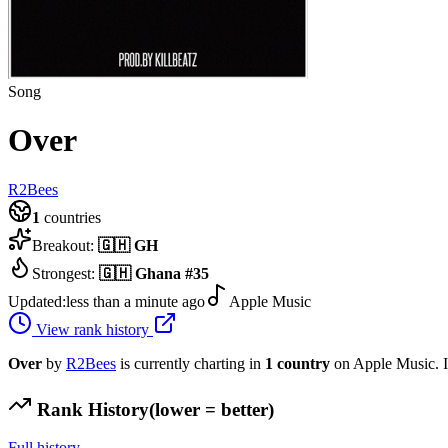
Song
Over
R2Bees
1
countries
Breakout:
🇬🇭
GH
Strongest:
🇬🇭
Ghana
#
35
Updated:
less than a minute ago
Apple Music
View rank history
Over
by
R2Bees
is currently charting in
1
country
on Apple Music.
I
Rank History
(lower = better)
Full history →