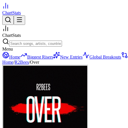
ChartStats
ChartStats
Menu
Home
Biggest Risers
New Entries
Global Breakouts
Home
/
R2Bees
/
Over