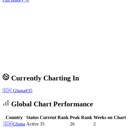
Currently Charting In
🇬🇭
Ghana
#
35
Global Chart Performance
Country
Status
Current Rank
Peak Rank
Weeks on Chart
🇬🇭
Ghana
Active
35
26
2