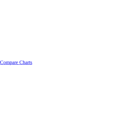
Compare Charts