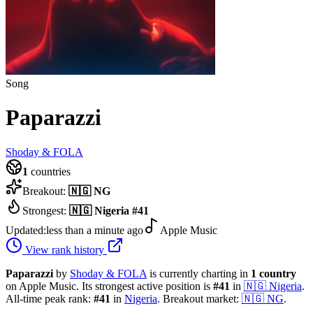
Song
Paparazzi
Shoday & FOLA
1
countries
Breakout:
🇳🇬
NG
Strongest:
🇳🇬
Nigeria
#
41
Updated:
less than a minute ago
Apple Music
View rank history
Paparazzi
by
Shoday & FOLA
is currently charting in
1
country
on Apple Music.
Its strongest active position is
#
41
in
🇳🇬
Nigeria
.
All-time peak rank:
#
41
in
Nigeria
.
Breakout market:
🇳🇬
NG
.