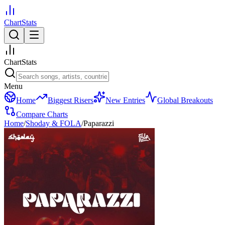
ChartStats
ChartStats
Menu
Home
Biggest Risers
New Entries
Global Breakouts
Compare Charts
Home
/
Shoday & FOLA
/
Paparazzi