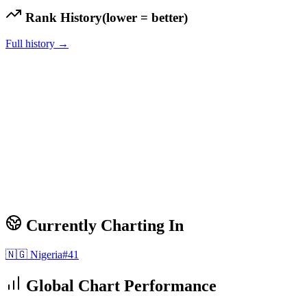
Rank History
(lower = better)
Full history →
Currently Charting In
🇳🇬
Nigeria
#
41
Global Chart Performance