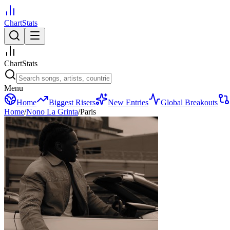
ChartStats
ChartStats
Menu
Home
Biggest Risers
New Entries
Global Breakouts
Home
/
Nono La Grinta
/
Paris