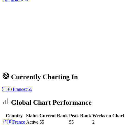
Currently Charting In
🇫🇷
France
#
55
Global Chart Performance
Country
Status
Current Rank
Peak Rank
Weeks on Chart
🇫🇷
France
Active
55
55
2