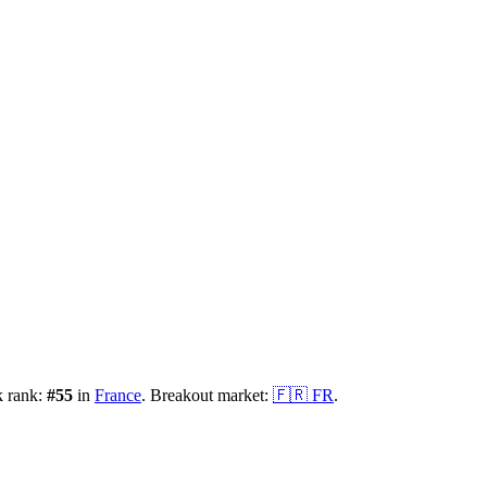
k rank:
#
55
in
France
.
Breakout market:
🇫🇷
FR
.