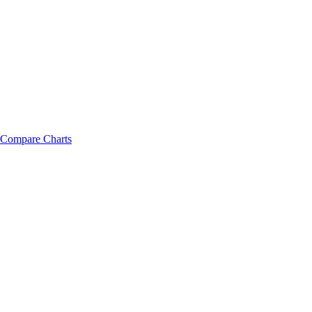
Compare Charts