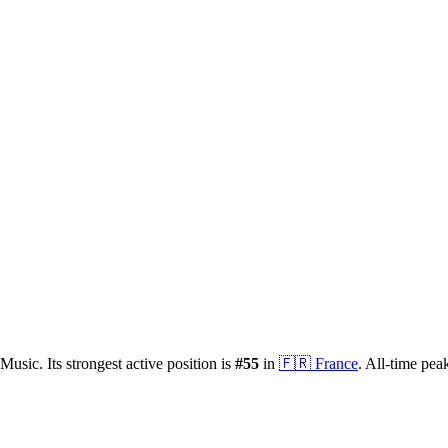
Music.
Its strongest active position is
#
55
in
🇫🇷
France
.
All-time pea