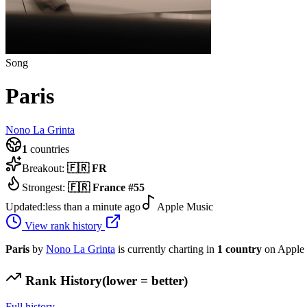
Song
Paris
Nono La Grinta
1
countries
Breakout:
🇫🇷
FR
Strongest:
🇫🇷
France
#
55
Updated:
less than a minute ago
Apple Music
View rank history
Paris
by
Nono La Grinta
is currently charting in
1
country
on Apple 
Rank History
(lower = better)
Full history →