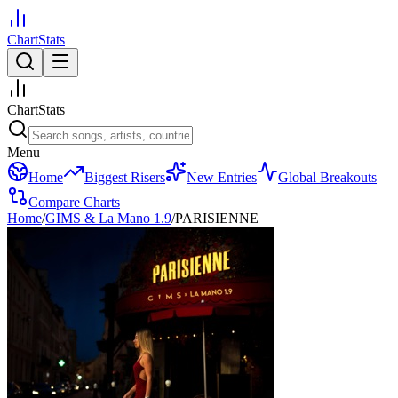
ChartStats
ChartStats
Menu
Home
Biggest Risers
New Entries
Global Breakouts
Compare Charts
Home
/
GIMS & La Mano 1.9
/
PARISIENNE