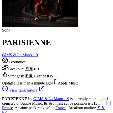
Song
PARISIENNE
GIMS & La Mano 1.9
1
countries
Breakout:
🇫🇷
FR
Strongest:
🇫🇷
France
#
15
Updated:
less than a minute ago
Apple Music
View rank history
PARISIENNE
by
GIMS & La Mano 1.9
is currently charting in
1
country
on Apple Music.
Its strongest active position is
#
15
in
🇫🇷
France
.
All-time peak rank:
#
9
in
France
.
Breakout market:
🇫🇷
FR
.