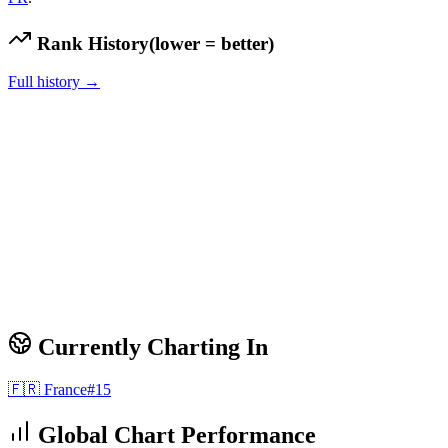
Rank History
(lower = better)
Full history →
Currently Charting In
🇫🇷
France
#
15
Global Chart Performance