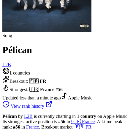
Song
Pélican
L2B
1
countries
Breakout:
🇫🇷
FR
Strongest:
🇫🇷
France
#
56
Updated:
less than a minute ago
Apple Music
View rank history
Pélican
by
L2B
is currently charting in
1
country
on Apple Music.
Its strongest active position is
#
56
in
🇫🇷
France
.
All-time peak
rank:
#
56
in
France
.
Breakout market:
🇫🇷
FR
.