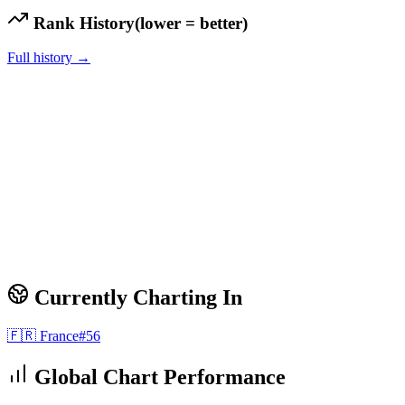
Rank History
(lower = better)
Full history →
Currently Charting In
🇫🇷
France
#
56
Global Chart Performance