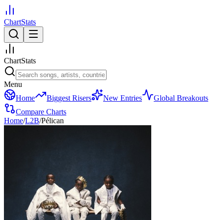
ChartStats
ChartStats
Menu
Home
Biggest Risers
New Entries
Global Breakouts
Compare Charts
Home
/
L2B
/
Pélican