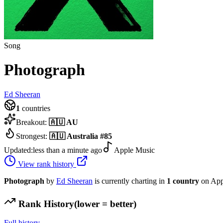
Song
Photograph
Ed Sheeran
1
countries
Breakout:
🇦🇺
AU
Strongest:
🇦🇺
Australia
#
85
Updated:
less than a minute ago
Apple Music
View rank history
Photograph
by
Ed Sheeran
is currently charting in
1
country
on App
Rank History
(lower = better)
Full history →