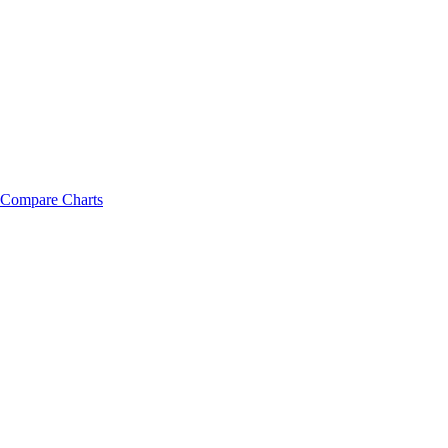
Compare Charts