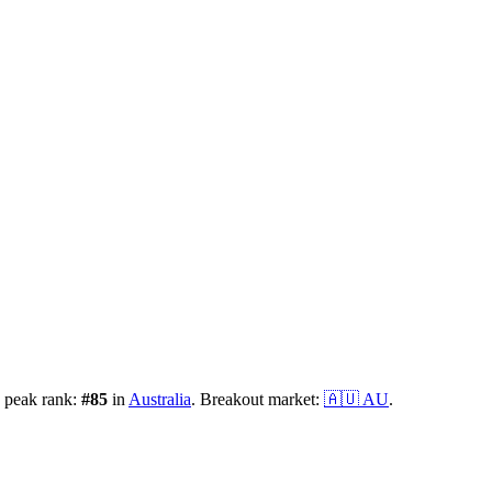
 peak rank:
#
85
in
Australia
.
Breakout market:
🇦🇺
AU
.