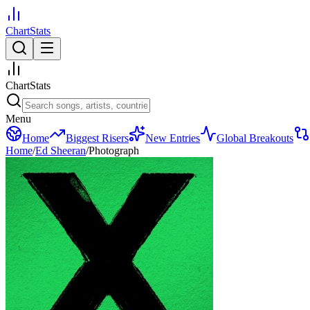
ChartStats
ChartStats
Menu
Home
Biggest Risers
New Entries
Global Breakouts
Home
/
Ed Sheeran
/
Photograph