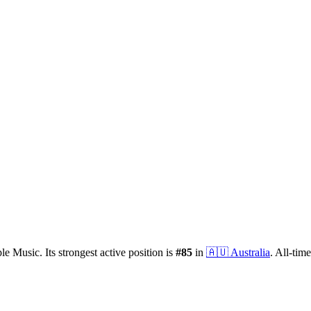
le Music.
Its strongest active position is
#
85
in
🇦🇺
Australia
.
All-time