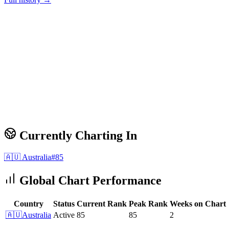
Currently Charting In
🇦🇺
Australia
#
85
Global Chart Performance
Country
Status
Current Rank
Peak Rank
Weeks on Chart
🇦🇺
Australia
Active
85
85
2