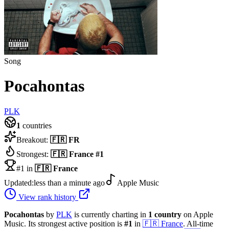
Song
Pocahontas
PLK
1
countries
Breakout:
🇫🇷
FR
Strongest:
🇫🇷
France
#
1
#1 in
🇫🇷
France
Updated:
less than a minute ago
Apple Music
View rank history
Pocahontas
by
PLK
is currently charting in
1
country
on Apple
Music.
Its strongest active position is
#
1
in
🇫🇷
France
.
All-time