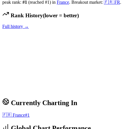
peak rank:
#
1
(reached #1)
in
France
.
Breakout market:
🇫🇷
FR
.
Rank History
(lower = better)
Full history →
Currently Charting In
🇫🇷
France
#
1
Global Chart Performance