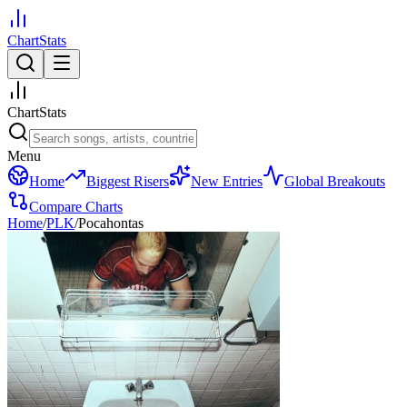
ChartStats
ChartStats
Menu
Home
Biggest Risers
New Entries
Global Breakouts
Compare Charts
Home
/
PLK
/
Pocahontas