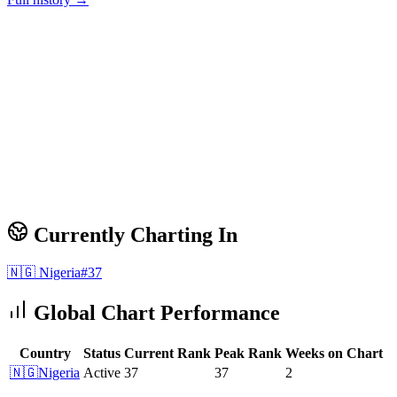
Currently Charting In
🇳🇬
Nigeria
#
37
Global Chart Performance
Country
Status
Current Rank
Peak Rank
Weeks on Chart
🇳🇬
Nigeria
Active
37
37
2