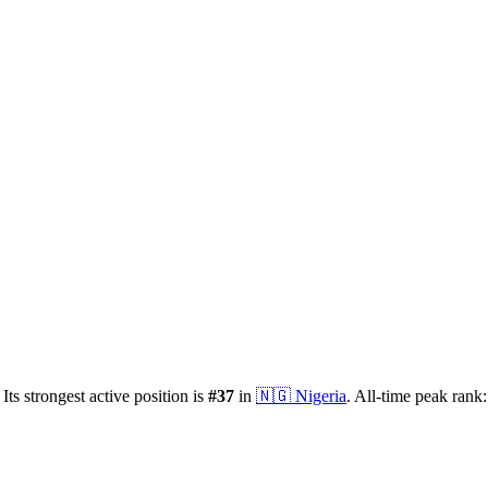
Its strongest active position is
#
37
in
🇳🇬
Nigeria
.
All-time peak rank