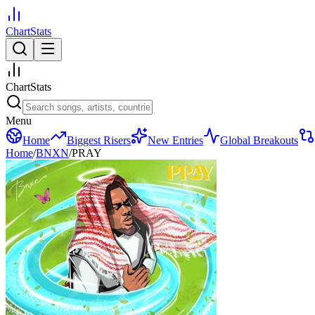
ChartStats
ChartStats
Menu
Home
Biggest Risers
New Entries
Global Breakouts
Home
/
BNXN
/
PRAY