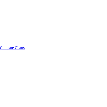
Compare Charts