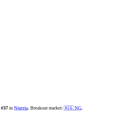
:
#
37
in
Nigeria
.
Breakout market:
🇳🇬
NG
.