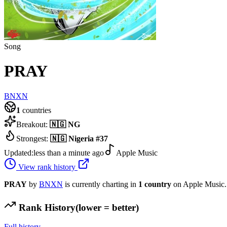
Song
PRAY
BNXN
1
countries
Breakout:
🇳🇬
NG
Strongest:
🇳🇬
Nigeria
#
37
Updated:
less than a minute ago
Apple Music
View rank history
PRAY
by
BNXN
is currently charting in
1
country
on Apple Music.
Rank History
(lower = better)
Full history →