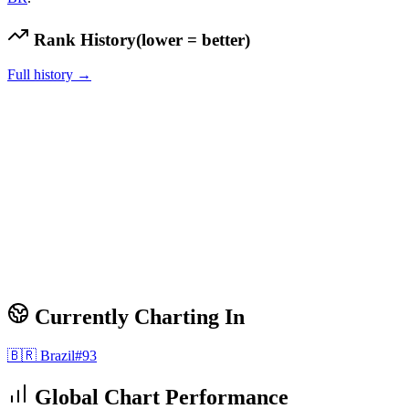
Rank History
(lower = better)
Full history →
Currently Charting In
🇧🇷
Brazil
#
93
Global Chart Performance