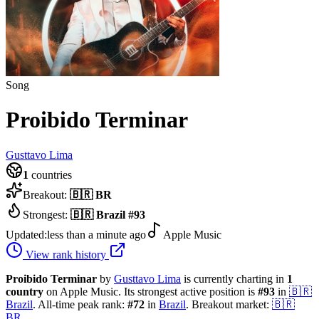
Song
Proibido Terminar
Gusttavo Lima
1
countries
Breakout:
🇧🇷
BR
Strongest:
🇧🇷
Brazil
#
93
Updated:
less than a minute ago
Apple Music
View rank history
Proibido Terminar
by
Gusttavo Lima
is currently charting in
1
country
on Apple Music.
Its strongest active position is
#
93
in
🇧🇷
Brazil
.
All-time peak rank:
#
72
in
Brazil
.
Breakout market:
🇧🇷
BR
.