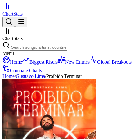
ChartStats
ChartStats
Menu
Home
Biggest Risers
New Entries
Global Breakouts
Compare Charts
Home
/
Gusttavo Lima
/
Proibido Terminar