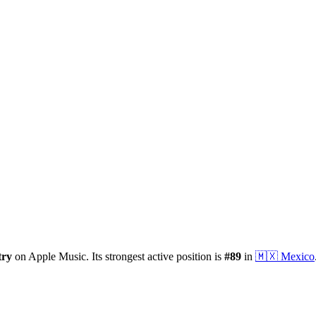
try
on Apple Music.
Its strongest active position is
#
89
in
🇲🇽
Mexico