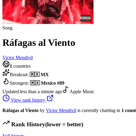
Song
Ráfagas al Viento
Victor Mendivil
1
countries
Breakout:
🇲🇽
MX
Strongest:
🇲🇽
Mexico
#
89
Updated:
less than a minute ago
Apple Music
View rank history
Ráfagas al Viento
by
Victor Mendivil
is currently charting in
1
coun
Rank History
(lower = better)
Full history →