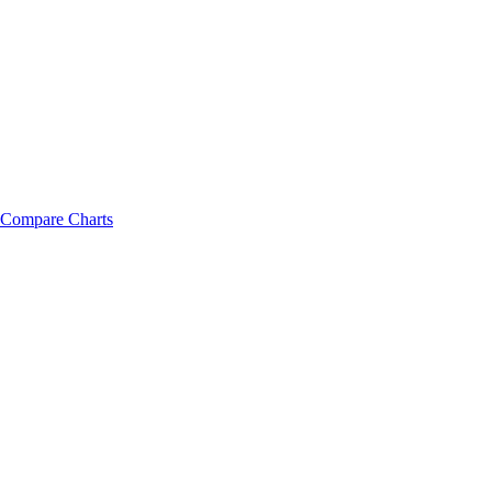
Compare Charts