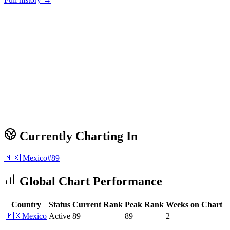
Currently Charting In
🇲🇽
Mexico
#
89
Global Chart Performance
Country
Status
Current Rank
Peak Rank
Weeks on Chart
🇲🇽
Mexico
Active
89
89
2