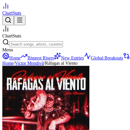
ChartStats
ChartStats
Menu
Home
Biggest Risers
New Entries
Global Breakouts
Home
/
Victor Mendivil
/
Ráfagas al Viento