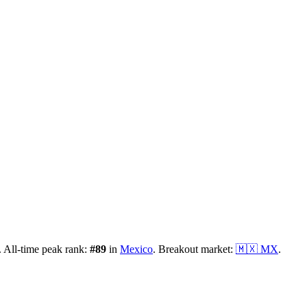
.
All-time peak rank:
#
89
in
Mexico
.
Breakout market:
🇲🇽
MX
.