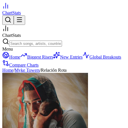
ChartStats
ChartStats
Menu
Home
Biggest Risers
New Entries
Global Breakouts
Compare Charts
Home
/
Myke Towers
/
Relación Rota