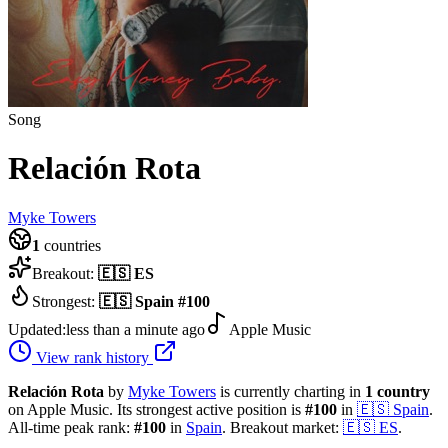
Song
Relación Rota
Myke Towers
1
countries
Breakout:
🇪🇸
ES
Strongest:
🇪🇸
Spain
#
100
Updated:
less than a minute ago
Apple Music
View rank history
Relación Rota
by
Myke Towers
is currently charting in
1
country
on Apple Music.
Its strongest active position is
#
100
in
🇪🇸
Spain
.
All-time peak rank:
#
100
in
Spain
.
Breakout market:
🇪🇸
ES
.