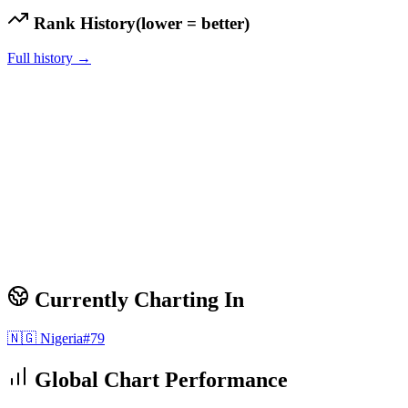
Rank History
(lower = better)
Full history →
Currently Charting In
🇳🇬
Nigeria
#
79
Global Chart Performance