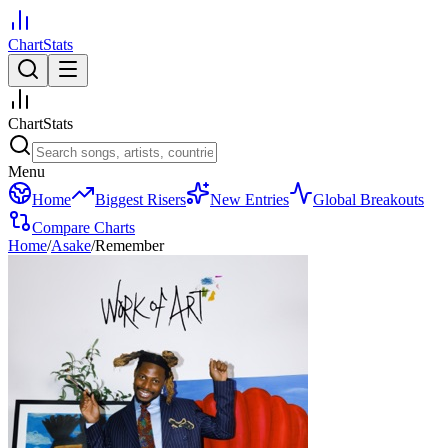
ChartStats
ChartStats
Menu
Home
Biggest Risers
New Entries
Global Breakouts
Compare Charts
Home
/
Asake
/
Remember