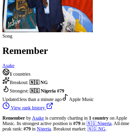
Song
Remember
Asake
1
countries
Breakout:
🇳🇬
NG
Strongest:
🇳🇬
Nigeria
#
79
Updated:
less than a minute ago
Apple Music
View rank history
Remember
by
Asake
is currently charting in
1
country
on Apple
Music.
Its strongest active position is
#
79
in
🇳🇬
Nigeria
.
All-time
peak rank:
#
79
in
Nigeria
.
Breakout market:
🇳🇬
NG
.