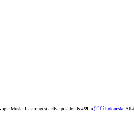
pple Music.
Its strongest active position is
#
59
in
🇮🇩
Indonesia
.
All-