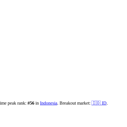
time peak rank:
#
56
in
Indonesia
.
Breakout market:
🇮🇩
ID
.