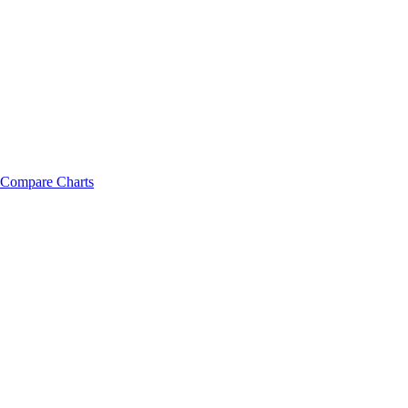
Compare Charts