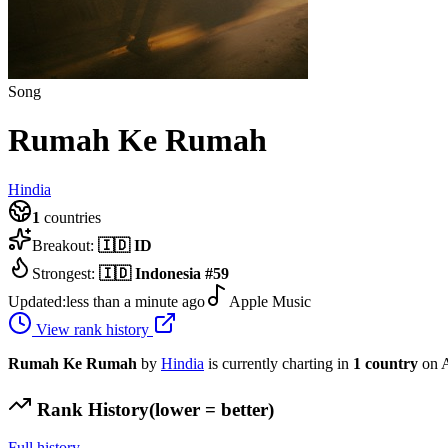
Song
Rumah Ke Rumah
Hindia
1
countries
Breakout:
🇮🇩
ID
Strongest:
🇮🇩
Indonesia
#
59
Updated:
less than a minute ago
Apple Music
View rank history
Rumah Ke Rumah
by
Hindia
is currently charting in
1
country
on A
Rank History
(lower = better)
Full history →