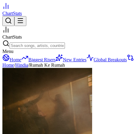
ChartStats
ChartStats
Menu
Home
Biggest Risers
New Entries
Global Breakouts
Home
/
Hindia
/
Rumah Ke Rumah