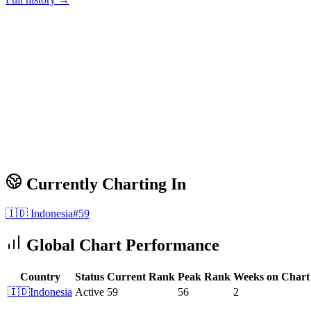
Currently Charting In
🇮🇩
Indonesia
#
59
Global Chart Performance
Country
Status
Current Rank
Peak Rank
Weeks on Chart
🇮🇩
Indonesia
Active
59
56
2