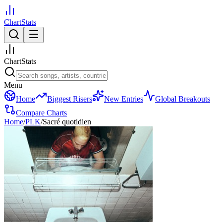
ChartStats
ChartStats
Menu
Home
Biggest Risers
New Entries
Global Breakouts
Compare Charts
Home
/
PLK
/
Sacré quotidien