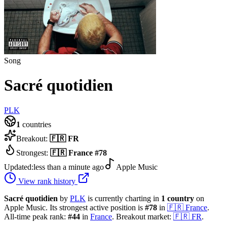
Song
Sacré quotidien
PLK
1
countries
Breakout:
🇫🇷
FR
Strongest:
🇫🇷
France
#
78
Updated:
less than a minute ago
Apple Music
View rank history
Sacré quotidien
by
PLK
is currently charting in
1
country
on
Apple Music.
Its strongest active position is
#
78
in
🇫🇷
France
.
All-time peak rank:
#
44
in
France
.
Breakout market:
🇫🇷
FR
.