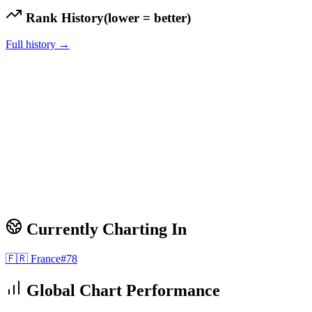
Rank History
(lower = better)
Full history →
Currently Charting In
🇫🇷
France
#
78
Global Chart Performance