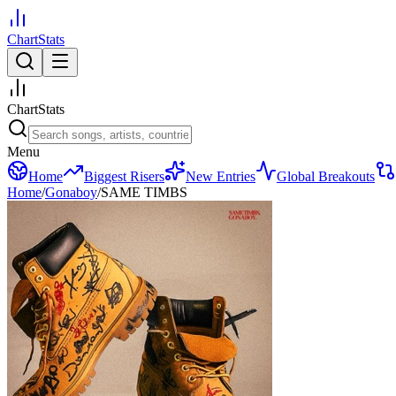
ChartStats
ChartStats
Menu
Home
Biggest Risers
New Entries
Global Breakouts
Home
/
Gonaboy
/
SAME TIMBS