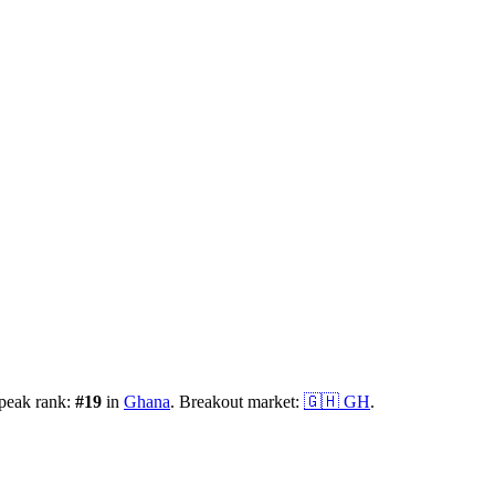
 peak rank:
#
19
in
Ghana
.
Breakout market:
🇬🇭
GH
.