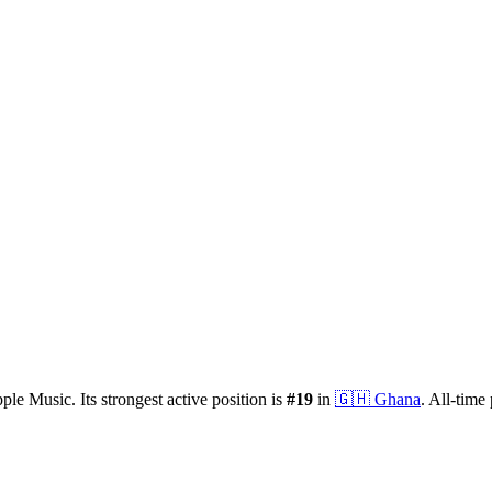
ple Music.
Its strongest active position is
#
19
in
🇬🇭
Ghana
.
All-time