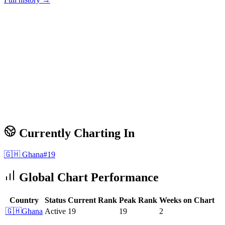
Currently Charting In
🇬🇭
Ghana
#
19
Global Chart Performance
Country
Status
Current Rank
Peak Rank
Weeks on Chart
🇬🇭
Ghana
Active
19
19
2