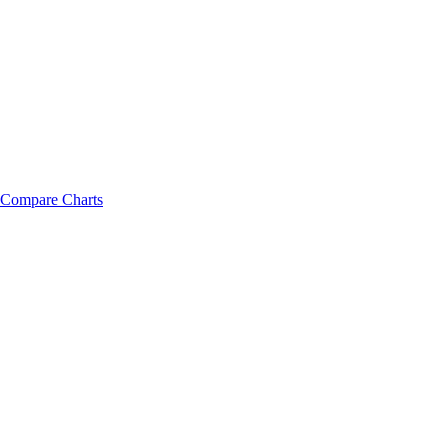
Compare Charts