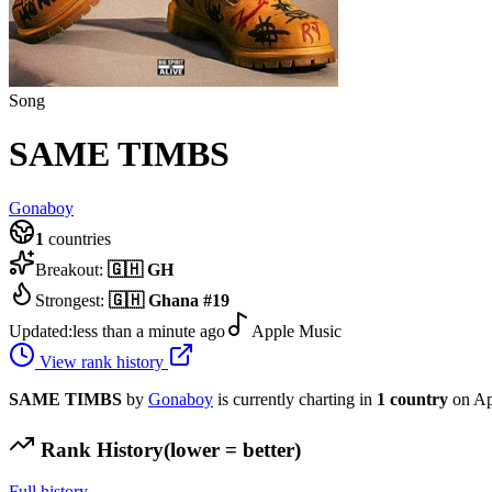
Song
SAME TIMBS
Gonaboy
1
countries
Breakout:
🇬🇭
GH
Strongest:
🇬🇭
Ghana
#
19
Updated:
less than a minute ago
Apple Music
View rank history
SAME TIMBS
by
Gonaboy
is currently charting in
1
country
on Ap
Rank History
(lower = better)
Full history →