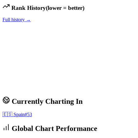
Rank History
(lower = better)
Full history →
Currently Charting In
🇪🇸
Spain
#
53
Global Chart Performance