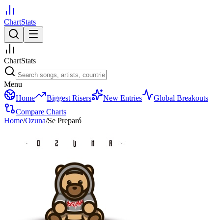
ChartStats
ChartStats
Menu
Home
Biggest Risers
New Entries
Global Breakouts
Compare Charts
Home
/
Ozuna
/
Se Preparó