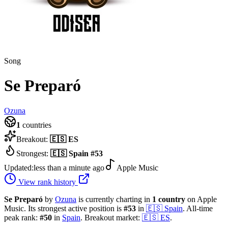
Song
Se Preparó
Ozuna
1
countries
Breakout:
🇪🇸
ES
Strongest:
🇪🇸
Spain
#
53
Updated:
less than a minute ago
Apple Music
View rank history
Se Preparó
by
Ozuna
is currently charting in
1
country
on Apple
Music.
Its strongest active position is
#
53
in
🇪🇸
Spain
.
All-time
peak rank:
#
50
in
Spain
.
Breakout market:
🇪🇸
ES
.