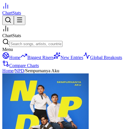
ChartStats
ChartStats
Menu
Home
Biggest Risers
New Entries
Global Breakouts
Compare Charts
Home
/
NPD
/
Sempurnanya Aku