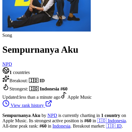
Song
Sempurnanya Aku
NPD
1
countries
Breakout:
🇮🇩
ID
Strongest:
🇮🇩
Indonesia
#
60
Updated:
less than a minute ago
Apple Music
View rank history
Sempurnanya Aku
by
NPD
is currently charting in
1
country
on
Apple Music.
Its strongest active position is
#
60
in
🇮🇩
Indonesia
.
All-time peak rank:
#
60
in
Indonesia
.
Breakout market:
🇮🇩
ID
.