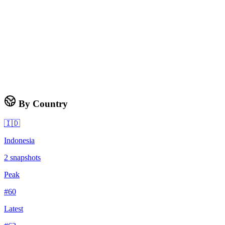
By Country
🇮🇩
Indonesia
2
snapshots
Peak
#
60
Latest