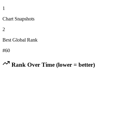
1
Chart Snapshots
2
Best Global Rank
#
60
Rank Over Time (lower = better)