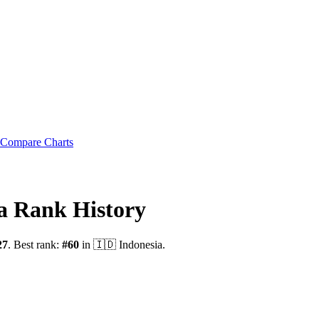
Compare Charts
a
Rank History
27
.
Best rank:
#
60
in
🇮🇩
Indonesia
.