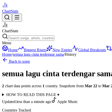
ChartStats
ChartStats
Menu
Home
Biggest Risers
New Entries
Global Breakouts
Home
/
semua lagu cinta terdengar sama
/
History
Back to song
semua lagu cinta terdengar sam
2
chart data points across
1
country
.
Snapshots from
Mar 22
to
Mar 
HOW TO READ THIS PAGE
▾
Updated:
less than a minute ago
Apple Music
Countries Tracked